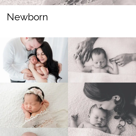
Newborn